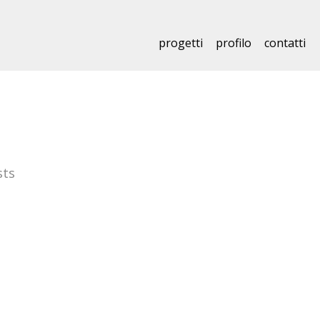
progetti
profilo
contatti
sts