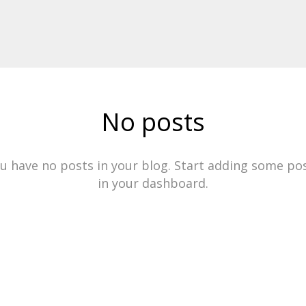
No posts
u have no posts in your blog. Start adding some po
in your dashboard.