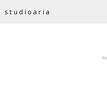
studioaria
Yo